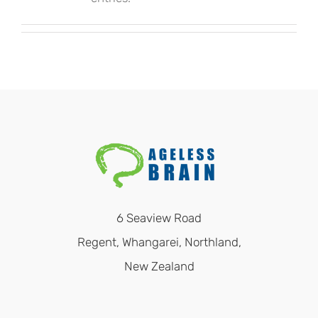
6 Seaview Road
Regent, Whangarei, Northland,
New Zealand