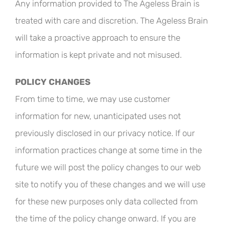
Any information provided to The Ageless Brain is
treated with care and discretion. The Ageless Brain
will take a proactive approach to ensure the
information is kept private and not misused.
POLICY CHANGES
From time to time, we may use customer
information for new, unanticipated uses not
previously disclosed in our privacy notice. If our
information practices change at some time in the
future we will post the policy changes to our web
site to notify you of these changes and we will use
for these new purposes only data collected from
the time of the policy change onward. If you are