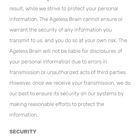
result, while we strive to protect your personal
information, The Ageless Brain cannot ensure or
warrant the security of any information you
transmit to us, and you do so at your own risk. The
Ageless Brain will not be liable for disclosures of
your personal information due to errors in
transmission or unauthorized acts of third parties.
However, once we receive your transmission, we do
our best to ensure its security on our systems by
making reasonable efforts to protect the
information.
SECURITY