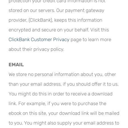
protection your credit card information is not
stored on our servers. Our payment gateway
provider, (ClickBank), keeps this information
encrypted and secure on your behalf. Visit this
ClickBank Customer Privacy
page to learn more
about their privacy policy.
EMAIL
We store no personal information about you, other
than your email address, if you should offer it to us.
You might do this in order to receive a download
link. For example, if you were to purchase the
ebook on this site, your download link will be mailed
to you. You might also supply your email address to