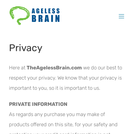
Skip
to
content
Privacy
Here at
TheAgelessBrain.com
we do our best to
respect your privacy. We know that your privacy is
important to you, so it is important to us.
PRIVATE INFORMATION
As regards any purchase you may make of
products offered on this site, for your safety and