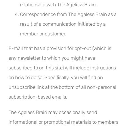
relationship with The Ageless Brain.
Correspondence from The Ageless Brain as a
result of a communication initiated by a
member or customer.
E-mail that has a provision for opt-out (which is
any newsletter to which you might have
subscribed to on this site) will include instructions
on how to do so. Specifically, you will find an
unsubscribe link at the bottom of all non-personal
subscription-based emails.
The Ageless Brain may occasionally send
informational or promotional materials to members