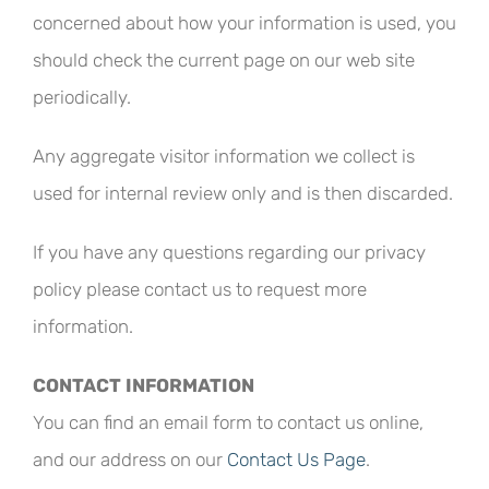
concerned about how your information is used, you
should check the current page on our web site
periodically.
Any aggregate visitor information we collect is
used for internal review only and is then discarded.
If you have any questions regarding our privacy
policy please contact us to request more
information.
CONTACT INFORMATION
You can find an email form to contact us online,
and our address on our
Contact Us Page
.