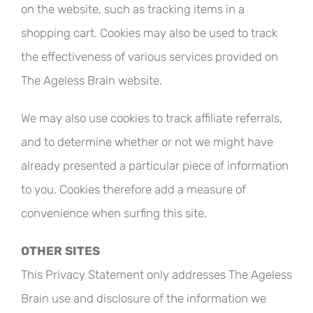
on the website, such as tracking items in a
shopping cart. Cookies may also be used to track
the effectiveness of various services provided on
The Ageless Brain website.
We may also use cookies to track affiliate referrals,
and to determine whether or not we might have
already presented a particular piece of information
to you. Cookies therefore add a measure of
convenience when surfing this site.
OTHER SITES
This Privacy Statement only addresses The Ageless
Brain use and disclosure of the information we