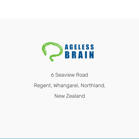
6 Seaview Road
Regent, Whangarei, Northland,
New Zealand