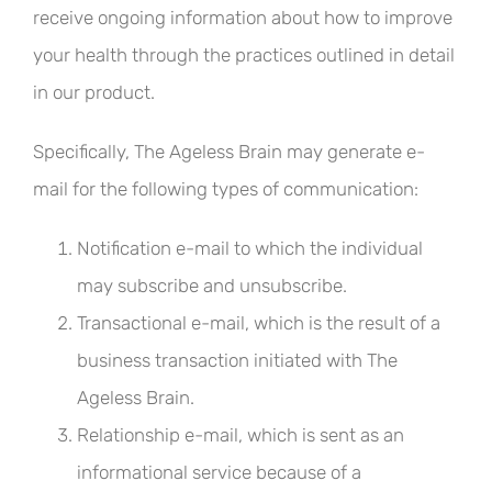
receive ongoing information about how to improve
your health through the practices outlined in detail
in our product.
Specifically, The Ageless Brain may generate e-
mail for the following types of communication:
Notification e-mail to which the individual
may subscribe and unsubscribe.
Transactional e-mail, which is the result of a
business transaction initiated with The
Ageless Brain.
Relationship e-mail, which is sent as an
informational service because of a