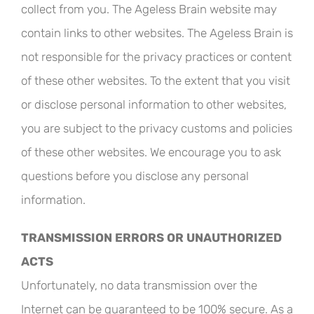
collect from you. The Ageless Brain website may
contain links to other websites. The Ageless Brain is
not responsible for the privacy practices or content
of these other websites. To the extent that you visit
or disclose personal information to other websites,
you are subject to the privacy customs and policies
of these other websites. We encourage you to ask
questions before you disclose any personal
information.
TRANSMISSION ERRORS OR UNAUTHORIZED
ACTS
Unfortunately, no data transmission over the
Internet can be guaranteed to be 100% secure. As a