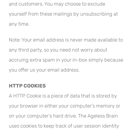
and customers. You may choose to exclude
yourself from these mailings by unsubscribing at
any time.
Note: Your email address is never made available to
any third party, so you need not worry about
accruing extra spam in your in-box simply because
you offer us your email address.
HTTP COOKIES
A HTTP Cookie is a piece of data that is stored by
your browser in either your computer’s memory or
on your computer’s hard drive. The Ageless Brain
uses cookies to keep track of user session identity