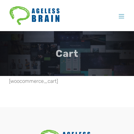
Skip
to
content
Cart
[woocommerce_cart]