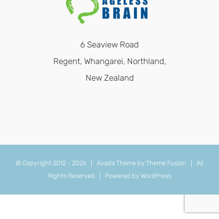
6 Seaview Road
Regent, Whangarei, Northland,
New Zealand
© Copyright 2012 -
2026 | Avada Theme by
Theme Fusion
| All
Rights Reserved | Powered by
WordPress