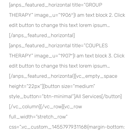
[anps_featured_horizontal title=”GROUP
THERAPY” image_u=”1906″]I am text block 2. Click
edit button to change this text lorem ipsum…
[/anps_featured_horizontal]
[anps_featured_horizontal title=”COUPLES
THERAPY” image_u=”1907″]I am text block 3. Click
edit button to change this text lorem ipsum…
[/anps_featured_horizontal][vc_empty_space
height=”22px”][button size=”medium”
style_button=”btn-minimal”]All Services[/button]
[/vc_column][/vc_row][vc_row
full_width=”stretch_row”
css=”.vc_custom_1455797931168{margin-bottom: