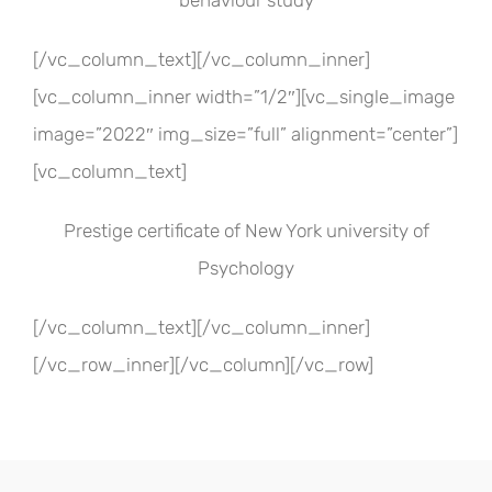
behaviour study
[/vc_column_text][/vc_column_inner]
[vc_column_inner width=”1/2″][vc_single_image
image=”2022″ img_size=”full” alignment=”center”]
[vc_column_text]
Prestige certificate of New York university of
Psychology
[/vc_column_text][/vc_column_inner]
[/vc_row_inner][/vc_column][/vc_row]