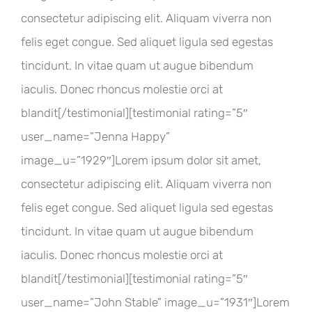
consectetur adipiscing elit. Aliquam viverra non
felis eget congue. Sed aliquet ligula sed egestas
tincidunt. In vitae quam ut augue bibendum
iaculis. Donec rhoncus molestie orci at
blandit[/testimonial][testimonial rating=”5″
user_name=”Jenna Happy”
image_u=”1929″]Lorem ipsum dolor sit amet,
consectetur adipiscing elit. Aliquam viverra non
felis eget congue. Sed aliquet ligula sed egestas
tincidunt. In vitae quam ut augue bibendum
iaculis. Donec rhoncus molestie orci at
blandit[/testimonial][testimonial rating=”5″
user_name=”John Stable” image_u=”1931″]Lorem