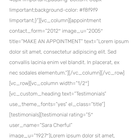
!important;background-color: #f8f9f9
!important;}”][vc_column][appointment
contact_form=”2012″ image_u=”2005″
title=”MAKE AN APPOINTMENT” text=”Lorem ipsum
dolor sit amet, consectetur adipiscing elit. Sed
convallis lacinia enim vel blandit. In placerat, ex
nec sodales elementum.”][/vc_column][/vc_row]
[vc_row][vc_column width=”1/2″]
[vc_custom_heading text=”Testimonials”
use_theme_fonts=”yes” el_class=”title”]
[testimonials][testimonial rating=”5″
user_name=”Sara Cherful”
image_u=”1927″]Lorem ipsum dolor sit amet,