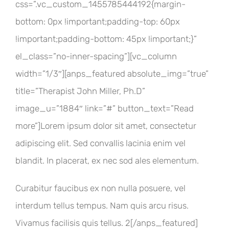
css=”.vc_custom_1455785444192{margin-
bottom: 0px !important;padding-top: 60px
!important;padding-bottom: 45px !important;}”
el_class=”no-inner-spacing”][vc_column
width=”1/3″][anps_featured absolute_img=”true”
title=”Therapist John Miller, Ph.D”
image_u=”1884″ link=”#” button_text=”Read
more”]Lorem ipsum dolor sit amet, consectetur
adipiscing elit. Sed convallis lacinia enim vel
blandit. In placerat, ex nec sod ales elementum.
Curabitur faucibus ex non nulla posuere, vel
interdum tellus tempus. Nam quis arcu risus.
Vivamus facilisis quis tellus. 2[/anps_featured]