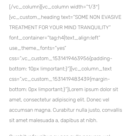
[/vc_column][vc_column width=”1/3″]
[vc_custom_heading text=”SOME NON EVASIVE
TREATMENT FOR YOUR MIND TRANQUILITY”
font_container=”tag:h4|text_align:left”
use_theme_fonts=”yes”
css=”.vc_custom_1531419463956{padding-
bottom: 10px !important;}”][vc_column_text
css=”.vc_custom_1531419483439{margin-
bottom: 0px !important;}”]Lorem ipsum dolor sit
amet, consectetur adipiscing elit. Donec vel
accumsan magna. Curabitur nulla justo, convallis
sit amet malesuada a, dapibus at nibh.