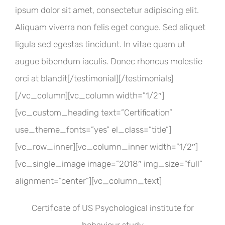
ipsum dolor sit amet, consectetur adipiscing elit.
Aliquam viverra non felis eget congue. Sed aliquet
ligula sed egestas tincidunt. In vitae quam ut
augue bibendum iaculis. Donec rhoncus molestie
orci at blandit[/testimonial][/testimonials]
[/vc_column][vc_column width=”1/2″]
[vc_custom_heading text=”Certification”
use_theme_fonts=”yes” el_class=”title”]
[vc_row_inner][vc_column_inner width=”1/2″]
[vc_single_image image=”2018″ img_size=”full”
alignment=”center”][vc_column_text]
Certificate of US Psychological institute for