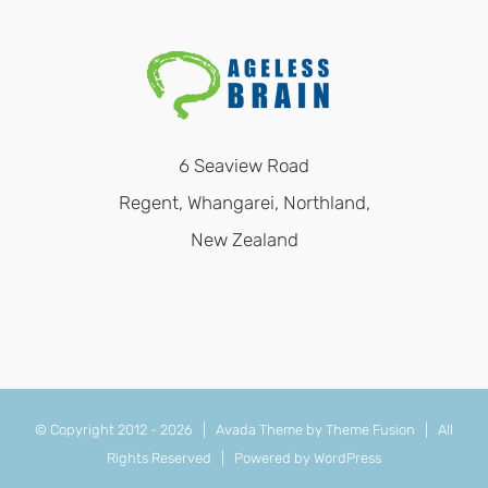
6 Seaview Road
Regent, Whangarei, Northland,
New Zealand
© Copyright 2012 -
2026 | Avada Theme by
Theme Fusion
| All
Rights Reserved | Powered by
WordPress