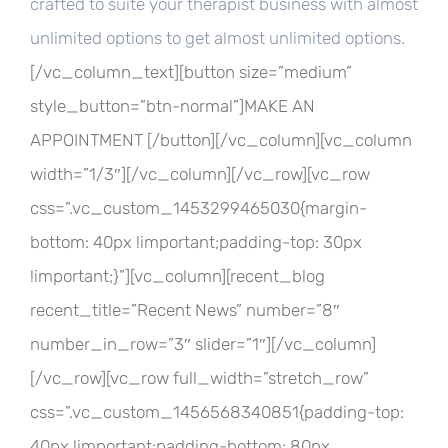
crafted to suite your therapist business with almost
unlimited options to get almost unlimited options.
[/vc_column_text][button size=”medium”
style_button=”btn-normal”]MAKE AN
APPOINTMENT [/button][/vc_column][vc_column
width=”1/3″][/vc_column][/vc_row][vc_row
css=”.vc_custom_1453299465030{margin-
bottom: 40px !important;padding-top: 30px
!important;}”][vc_column][recent_blog
recent_title=”Recent News” number=”8″
number_in_row=”3″ slider=”1″][/vc_column]
[/vc_row][vc_row full_width=”stretch_row”
css=”.vc_custom_1456568340851{padding-top:
40px !important;padding-bottom: 80px