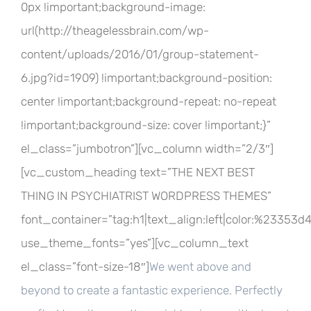
0px !important;background-image:
url(http://theagelessbrain.com/wp-
content/uploads/2016/01/group-statement-
6.jpg?id=1909) !important;background-position:
center !important;background-repeat: no-repeat
!important;background-size: cover !important;}”
el_class=”jumbotron”][vc_column width=”2/3″]
[vc_custom_heading text=”THE NEXT BEST
THING IN PSYCHIATRIST WORDPRESS THEMES”
font_container=”tag:h1|text_align:left|color:%23353d
use_theme_fonts=”yes”][vc_column_text
el_class=”font-size-18″]
We went above and
beyond to create a fantastic experience. Perfectly