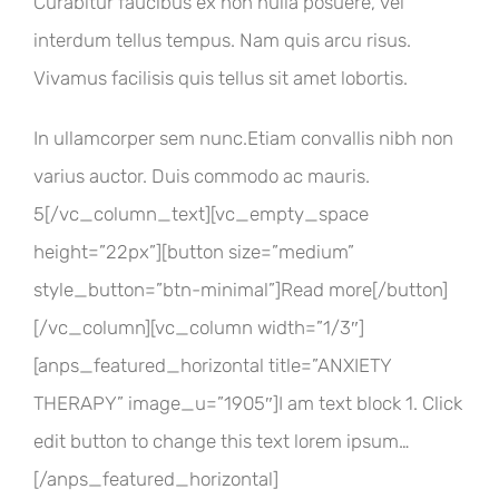
Curabitur faucibus ex non nulla posuere, vel
interdum tellus tempus. Nam quis arcu risus.
Vivamus facilisis quis tellus sit amet lobortis.
In ullamcorper sem nunc.Etiam convallis nibh non
varius auctor. Duis commodo ac mauris.
5[/vc_column_text][vc_empty_space
height=”22px”][button size=”medium”
style_button=”btn-minimal”]Read more[/button]
[/vc_column][vc_column width=”1/3″]
[anps_featured_horizontal title=”ANXIETY
THERAPY” image_u=”1905″]I am text block 1. Click
edit button to change this text lorem ipsum…
[/anps_featured_horizontal]