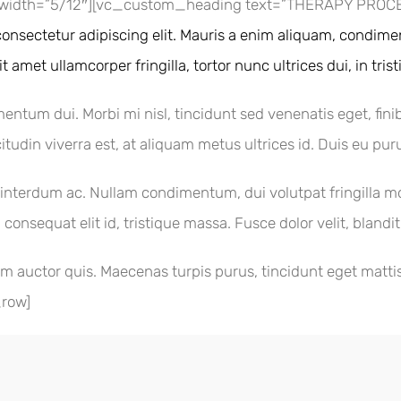
width=”5/12″][vc_custom_heading text=”THERAPY PROCESS
onsectetur adipiscing elit. Mauris a enim aliquam, condimen
 amet ullamcorper fringilla, tortor nunc ultrices dui, in tris
mentum dui. Morbi mi nisl, tincidunt sed venenatis eget, fini
itudin viverra est, at aliquam metus ultrices id. Duis eu puru
terdum ac. Nullam condimentum, dui volutpat fringilla moles
 consequat elit id, tristique massa. Fusce dolor velit, blandi
m auctor quis. Maecenas turpis purus, tincidunt eget mattis 
_row]