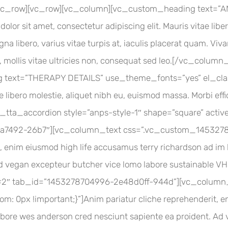
[/vc_row][vc_row][vc_column][vc_custom_heading text=
lor sit amet, consectetur adipiscing elit. Mauris vitae libe
na libero, varius vitae turpis at, iaculis placerat quam. Viv
la, mollis vitae ultricies non, consequat sed leo.[/vc_col
 text=”THERAPY DETAILS” use_theme_fonts=”yes” el_class
tae libero molestie, aliquet nibh eu, euismod massa. Morbi e
vc_tta_accordion style=”anps-style-1″ shape=”square” activ
7492-26b7″][vc_column_text css=”.vc_custom_1453278
, enim eiusmod high life accusamus terry richardson ad im k
Ad vegan excepteur butcher vice lomo labore sustainable 
 #2″ tab_id=”1453278704996-2e48d0ff-944d”][vc_column
0px !important;}”]Anim pariatur cliche reprehenderit, en
 labore wes anderson cred nesciunt sapiente ea proident. A