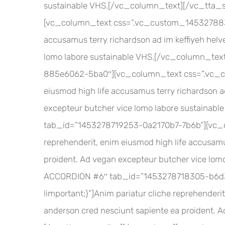
sustainable VHS.[/vc_column_text][/vc_tta_
[vc_column_text css=”.vc_custom_145327883385
accusamus terry richardson ad im keffiyeh helv
lomo labore sustainable VHS.[/vc_column_tex
885e6062-5ba0″][vc_column_text css=”.vc_cus
eiusmod high life accusamus terry richardson ad
excepteur butcher vice lomo labore sustainab
tab_id=”1453278719253-0a2170b7-7b6b”][vc_c
reprehenderit, enim eiusmod high life accusamus
proident. Ad vegan excepteur butcher vice lom
ACCORDION #6″ tab_id=”1453278718305-b6d3
!important;}”]Anim pariatur cliche reprehenderit
anderson cred nesciunt sapiente ea proident. 