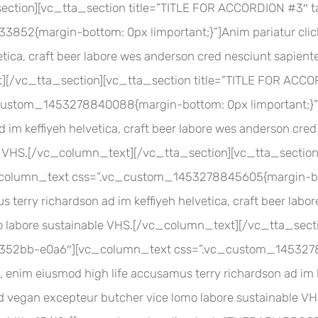
section][vc_tta_section title=”TITLE FOR ACCORDION #3
2{margin-bottom: 0px !important;}”]Anim pariatur cliche
etica, craft beer labore wes anderson cred nesciunt sapient
t][/vc_tta_section][vc_tta_section title=”TITLE FOR AC
tom_1453278840088{margin-bottom: 0px !important;}”]An
 im keffiyeh helvetica, craft beer labore wes anderson cre
le VHS.[/vc_column_text][/vc_tta_section][vc_tta_sectio
olumn_text css=”.vc_custom_1453278845605{margin-botto
 terry richardson ad im keffiyeh helvetica, craft beer lab
o labore sustainable VHS.[/vc_column_text][/vc_tta_secti
52bb-e0a6″][vc_column_text css=”.vc_custom_1453278
, enim eiusmod high life accusamus terry richardson ad im k
Ad vegan excepteur butcher vice lomo labore sustainable 