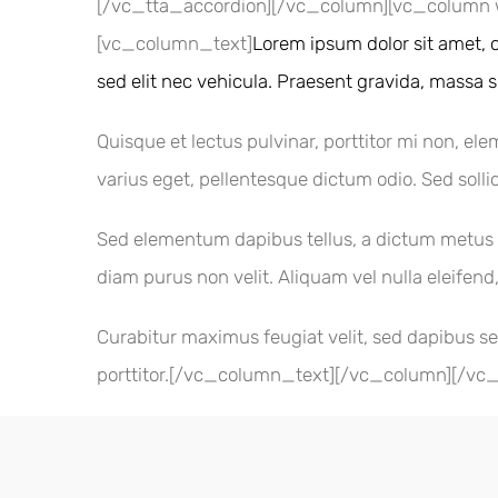
[/vc_tta_accordion][/vc_column][vc_column 
[vc_column_text]
Lorem ipsum dolor sit amet, c
sed elit nec vehicula. Praesent gravida, massa sit
Quisque et lectus pulvinar, porttitor mi non, ele
varius eget, pellentesque dictum odio. Sed sollic
Sed elementum dapibus tellus, a dictum metus in
diam purus non velit. Aliquam vel nulla eleifend,
Curabitur maximus feugiat velit, sed dapibus se
porttitor.[/vc_column_text][/vc_column][/vc