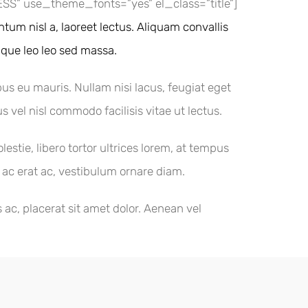
” use_theme_fonts=”yes” el_class=”title”]
tum nisl a, laoreet lectus. Aliquam convallis
tique leo leo sed massa.
bus eu mauris. Nullam nisi lacus, feugiat eget
s vel nisl commodo facilisis vitae ut lectus.
tie, libero tortor ultrices lorem, at tempus
t ac erat ac, vestibulum ornare diam.
ac, placerat sit amet dolor. Aenean vel