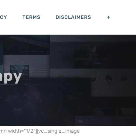
ACY
TERMS
DISCLAIMERS
apy
umn width=”1/2″][vc_single_image