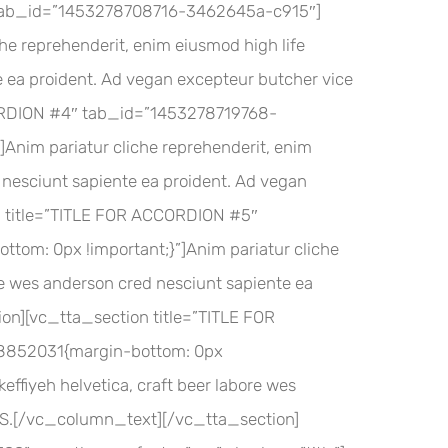
″ tab_id=”1453278708716-3462645a-c915″]
 reprehenderit, enim eiusmod high life
e ea proident. Ad vegan excepteur butcher vice
CORDION #4″ tab_id=”1453278719768-
im pariatur cliche reprehenderit, enim
d nesciunt sapiente ea proident. Ad vegan
n title=”TITLE FOR ACCORDION #5″
m: 0px !important;}”]Anim pariatur cliche
ore wes anderson cred nesciunt sapiente ea
on][vc_tta_section title=”TITLE FOR
852031{margin-bottom: 0px
effiyeh helvetica, craft beer labore wes
VHS.[/vc_column_text][/vc_tta_section]