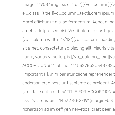
image=”1958″ img_size=”full”][/vc_column]
el_class=”title”][vc_column_text]Lorem ipsum do
Morbi efficitur ut nisi ac fermentum. Aenean mag
amet, volutpat sed nisi. Vestibulum lectus ligu
[vc_column width=”7/12″][vc_custom_heading
sit amet, consectetur adipiscing elit. Mauris vi
libero, varius vitae turpis.[/vc_column_text][
ACCORDION #1″ tab_id=”1453278520348-82ca
!important;}”]Anim pariatur cliche reprehenderit
anderson cred nesciunt sapiente ea proident. 
[vc_tta_section title=”TITLE FOR ACCORDION
css=”.vc_custom_1453278827191{margin-bottom: 
richardson ad im keffiyeh helvetica, craft beer