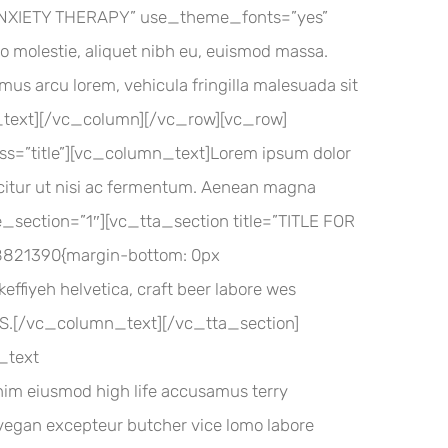
”ANXIETY THERAPY” use_theme_fonts=”yes”
ro molestie, aliquet nibh eu, euismod massa.
amus arcu lorem, vehicula fringilla malesuada sit
umn_text][/vc_column][/vc_row][vc_row]
=”title”][vc_column_text]Lorem ipsum dolor
fficitur ut nisi ac fermentum. Aenean magna
e_section=”1″][vc_tta_section title=”TITLE FOR
821390{margin-bottom: 0px
effiyeh helvetica, craft beer labore wes
VHS.[/vc_column_text][/vc_tta_section]
_text
im eiusmod high life accusamus terry
d vegan excepteur butcher vice lomo labore