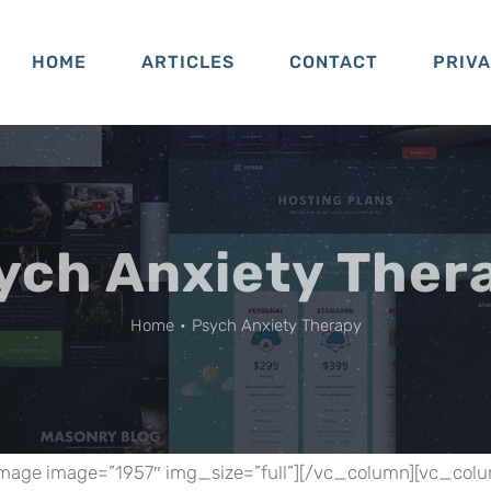
HOME
ARTICLES
CONTACT
PRIV
ych Anxiety Ther
Home
•
Psych Anxiety Therapy
mage image=”1957″ img_size=”full”][/vc_column][vc_col