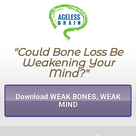
"Could Bone Loss Be
Weakening Your
Mind?"
Download WEAK BONES, WEAK
MIND