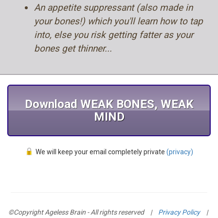
An appetite suppressant (also made in
your bones!) which you'll learn how to tap
into, else you risk getting fatter as your
bones get thinner...
Download WEAK BONES, WEAK
MIND
We will keep your email completely private
(privacy)
©Copyright Ageless Brain - All rights reserved
|
Privacy Policy
|