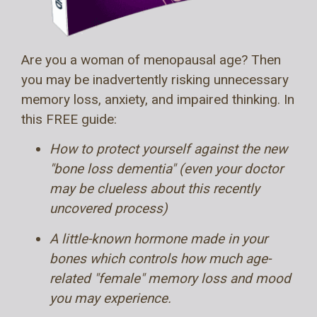
Are you a woman of menopausal age? Then
you may be inadvertently risking unnecessary
memory loss, anxiety, and impaired thinking. In
this FREE guide:
How to protect yourself against the new
"bone loss dementia" (even your doctor
may be clueless about this recently
uncovered process)
A little-known hormone made in your
bones which controls how much age-
related "female" memory loss and mood
you may experience.