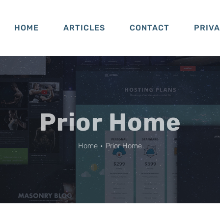
HOME
ARTICLES
CONTACT
PRIV
Prior Home
Home
•
Prior Home