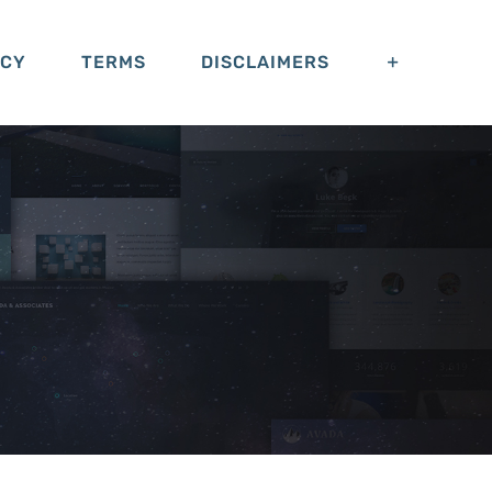
ACY
TERMS
DISCLAIMERS