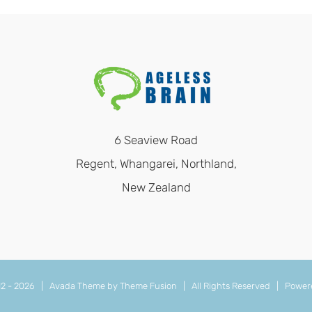
6 Seaview Road
Regent, Whangarei, Northland,
New Zealand
12 -
2026 | Avada Theme by
Theme Fusion
| All Rights Reserved | Power