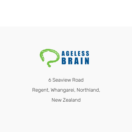
6 Seaview Road
Regent, Whangarei, Northland,
New Zealand