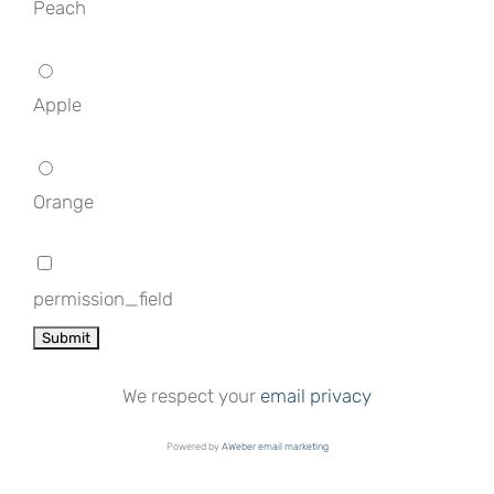
Peach
Apple
Orange
permission_field
We respect your
email privacy
Powered by
AWeber email marketing