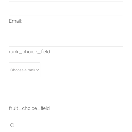
Email:
rank_choice_field
fruit_choice_field