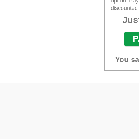
option. Pay
discounted 
Jus
P
You s