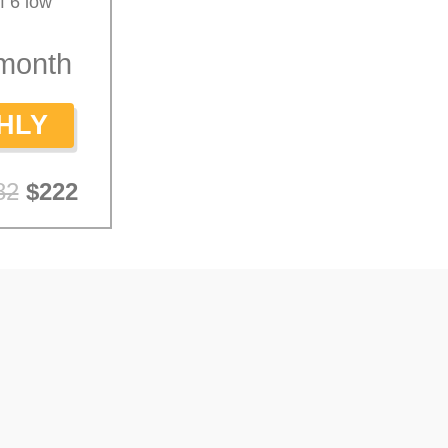
f 6 low
month
HLY
82
$222