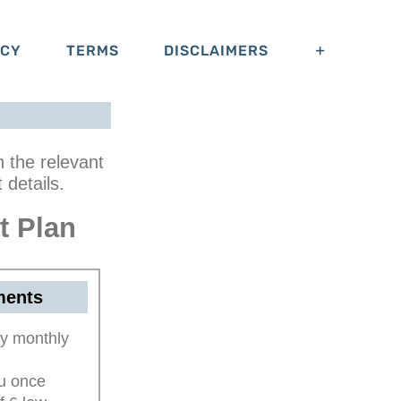
ACY
TERMS
DISCLAIMERS
n the relevant
details.
t Plan
ments
y monthly
ou once