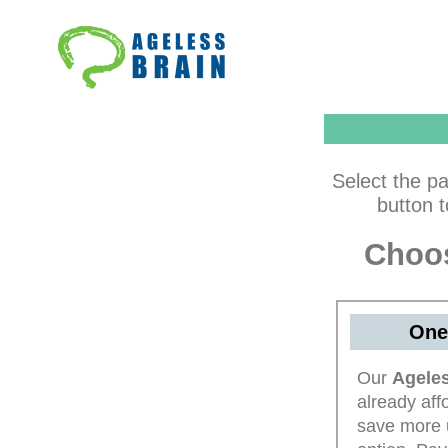
Skip
to
content
Select the pa
button 
Choos
One
Our
Ageles
already aff
save more 