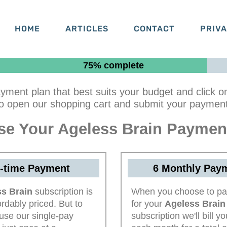
HOME
ARTICLES
CONTACT
PRIV
75% complete
yment plan that best suits your budget and click o
to open our shopping cart and submit your payment 
e Your Ageless Brain Paymen
-time Payment
6 Monthly Pay
s Brain
subscription is
When you choose to pa
ordably priced. But to
for your
Ageless Brain
use our single-pay
subscription we'll bill y