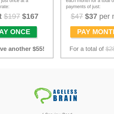
 just once at a
each month for a total o
rate:
payments of just:
t
$197
$167
$47
$37
per 
AY ONCE
PAY MONT
ave
another
$55
!
For a total of
$2