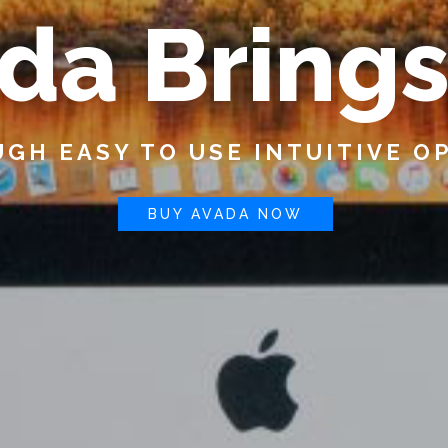
d
a
B
r
i
n
g