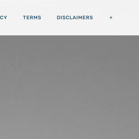
ACY
TERMS
DISCLAIMERS