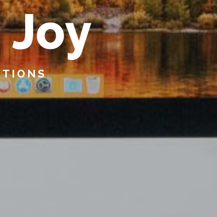
s
J
o
y