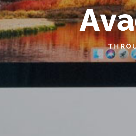
A
v
a