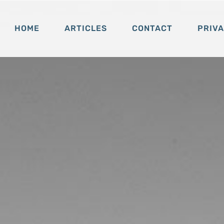
HOME
ARTICLES
CONTACT
PRIV